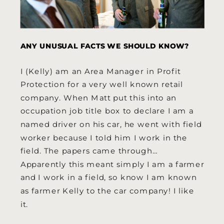
ANY UNUSUAL FACTS WE SHOULD KNOW?
I (Kelly) am an Area Manager in Profit
Protection for a very well known retail
company. When Matt put this into an
occupation job title box to declare I am a
named driver on his car, he went with field
worker because I told him I work in the
field. The papers came through…
Apparently this meant simply I am a farmer
and I work in a field, so know I am known
as farmer Kelly to the car company! I like
it.