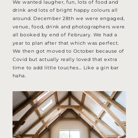
We wanted laugher, fun, lots of food and
drink and lots of bright happy colours all
around. December 28th we were engaged,
venue, food, drink and photographers were
all booked by end of February. We had a
year to plan after that which was perfect.
We then got moved to October because of
Covid but actually really loved that extra
time to add little touches… Like a gin bar
haha.