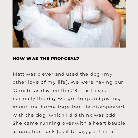
HOW WAS THE PROPOSAL?
Matt was clever and used the dog (my
other love of my life). We were having our
‘Christmas day’ on the 28th as this is
normally the day we get to spend just us,
in our first home together. He disappeared
with the dog, which I did think was odd.
She came running over with a heart bauble
around her neck (as if to say, get this off