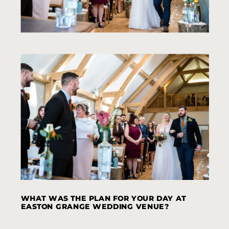
WHAT WAS THE PLAN FOR YOUR DAY AT
EASTON GRANGE WEDDING VENUE?