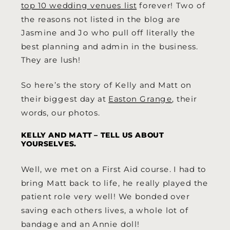
top 10 wedding venues list
forever! Two of
the reasons not listed in the blog are
Jasmine and Jo who pull off literally the
best planning and admin in the business.
They are lush!
So here’s the story of Kelly and Matt on
their biggest day at
Easton Grange
, their
words, our photos.
KELLY AND MATT – TELL US ABOUT
YOURSELVES.
Well, we met on a First Aid course. I had to
bring Matt back to life, he really played the
patient role very well! We bonded over
saving each others lives, a whole lot of
bandage and an Annie doll!