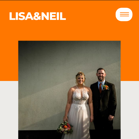
DECEMBER 14, 2023