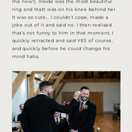
me now!). Inside was the most beautiful
ring and Matt was on his knee behind her.
It was so cute… I couldn’t cope, made a
joke out of it and said no. I then realised
that’s not funny to him in that moment, I
quickly retracted and said YES of course,
and quickly before he could change his
mind haha.