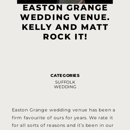
EASTON GRANGE
WEDDING VENUE.
KELLY AND MATT
ROCK IT!
CATEGORIES
SUFFOLK
WEDDING
Easton Grange wedding venue has been a
firm favourite of ours for years. We rate it
for all sorts of reasons and it’s been in our