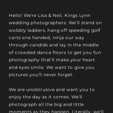
Hello! We're Lisa & Neil, Kings Lynn
wedding photographers. We’ll stand on
wobbly ladders, hang off speeding golf
carts one handed, ninja our way
through candids and lay in the middle
of crowded dance floors to get you fun
photography that'll make your heart
and eyes smile. We want to give you
pictures you'll never forget.
We are unobtrusive and want you to
enjoy the day as it comes. We'll
photograph all the big and little
moments as they happen. Literally, we'll