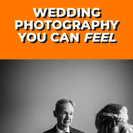
WEDDING
PHOTOGRAPHY
YOU CAN
FEEL