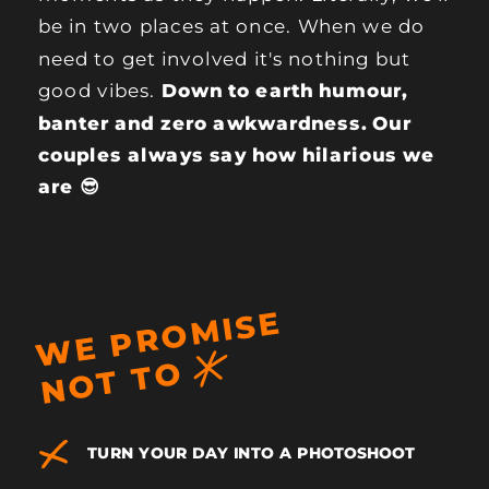
be in two places at once. When we do
need to get involved it's nothing but
good vibes.
Down to earth humour,
banter and zero awkwardness. Our
couples always say how hilarious we
are 😎
W
E
P
R
O
MI
S
E
N
O
T
T
O
TURN YOUR DAY INTO A PHOTOSHOOT