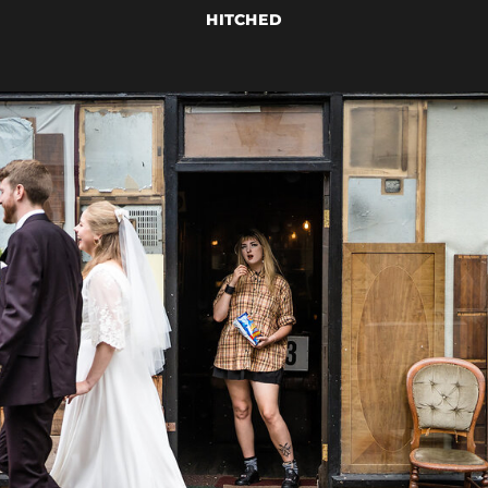
HITCHED