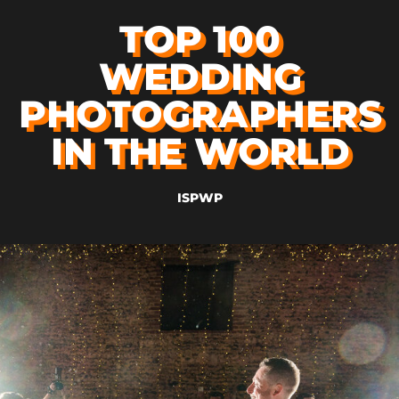
TOP 100
WEDDING
PHOTOGRAPHERS
IN THE WORLD
ISPWP