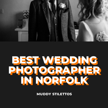
BEST WEDDING
PHOTOGRAPHER
IN NORFOLK
MUDDY STILETTOS