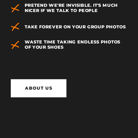
PRETEND WE'RE INVISIBLE. IT'S MUCH
NICER IF WE TALK TO PEOPLE
TAKE FOREVER ON YOUR GROUP PHOTOS
WASTE TIME TAKING ENDLESS PHOTOS
OF YOUR SHOES
ABOUT US