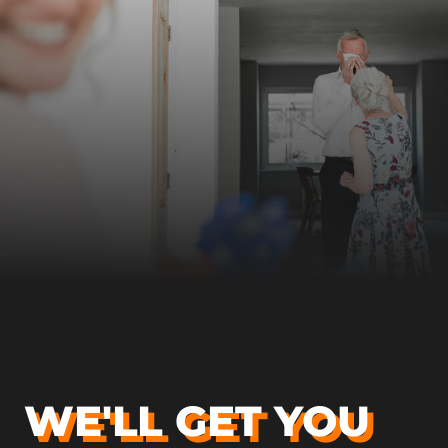
WE'LL GET YOU