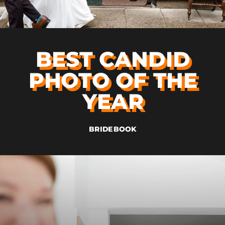
BEST CANDID
PHOTO OF THE
YEAR
BRIDEBOOK