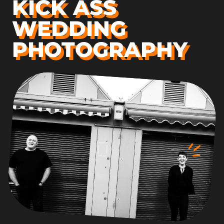
KICK ASS
WEDDING
PHOTOGRAPHY