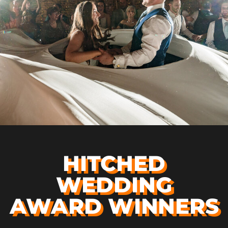
HITCHED
WEDDING
AWARD WINNERS